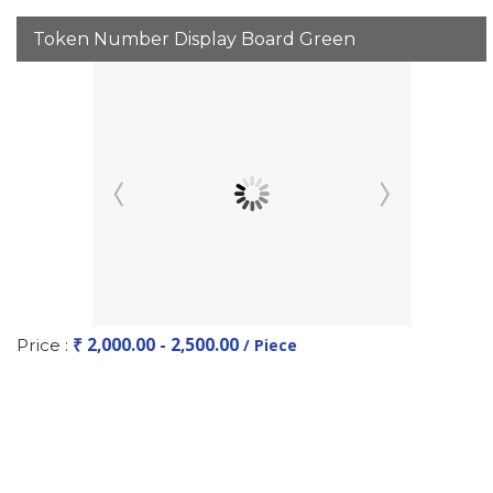
Token Number Display Board Green
₹ 2,000.00 - 2,500.00
Price :
/ Piece