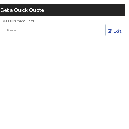
Get a Quick Quote
Measurement Units
Edit