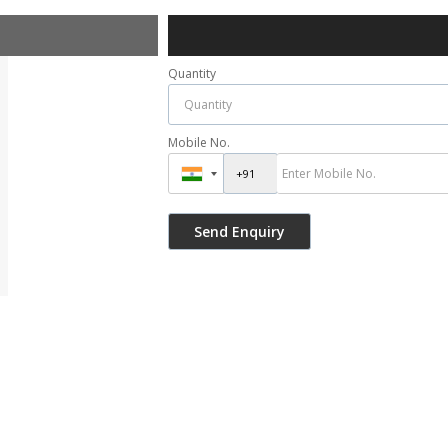
Quantity
Mobile No.