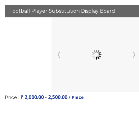
Football Player Substitution Display Board
₹ 2,000.00 - 2,500.00
Price :
/ Piece