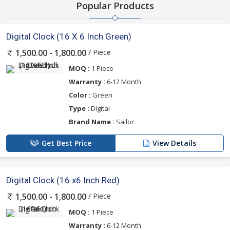
Popular Products
Digital Clock (16 X 6 Inch Green)
/ Piece
1,500.00 - 1,800.00
MOQ :
1 Piece
Warranty :
6-12 Month
Color :
Green
Type :
Digital
Brand Name :
Sailor
Get Best Price
View Details
Digital Clock (16 x6 Inch Red)
/ Piece
1,500.00 - 1,800.00
MOQ :
1 Piece
Warranty :
6-12 Month