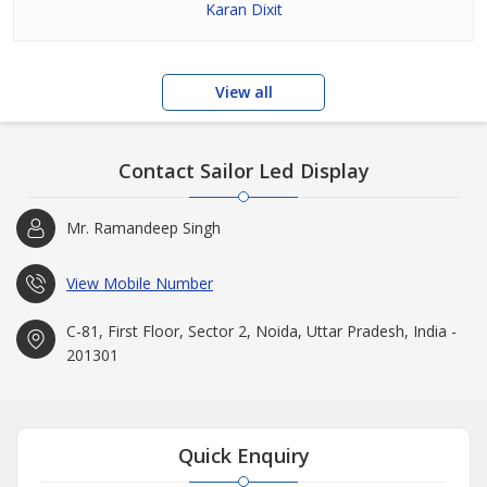
Karan Dixit
View all
Contact Sailor Led Display
Mr. Ramandeep Singh
View Mobile Number
C-81, First Floor, Sector 2, Noida, Uttar Pradesh, India -
201301
Quick Enquiry