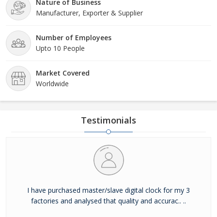
Nature of Business
Manufacturer, Exporter & Supplier
Number of Employees
Upto 10 People
Market Covered
Worldwide
Testimonials
I have purchased master/slave digital clock for my 3
factories and analysed that quality and accurac.. ..