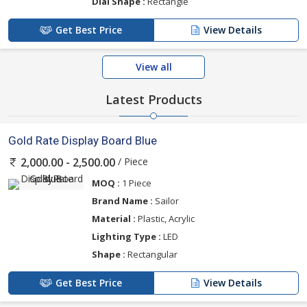
Dial Shape :
Rectangle
Get Best Price
View Details
View all
Latest Products
Gold Rate Display Board Blue
/ Piece
2,000.00 - 2,500.00
MOQ :
1 Piece
Brand Name :
Sailor
Material :
Plastic, Acrylic
Lighting Type :
LED
Shape :
Rectangular
Get Best Price
View Details