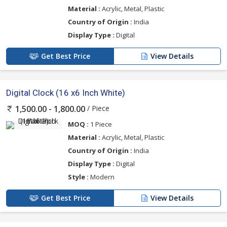
Material :
Acrylic, Metal, Plastic
Country of Origin :
India
Display Type :
Digital
Get Best Price
View Details
Digital Clock (16 x6 Inch White)
/ Piece
1,500.00 - 1,800.00
MOQ :
1 Piece
Material :
Acrylic, Metal, Plastic
Country of Origin :
India
Display Type :
Digital
Style :
Modern
Get Best Price
View Details