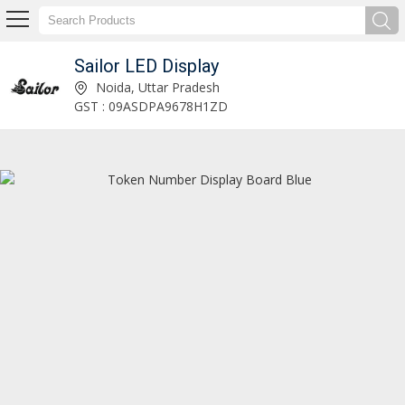
Sailor LED Display
led 30 x 12 inch blue digital display clock Manufacturer and Supplier
Noida, Uttar Pradesh
GST : 09ASDPA9678H1ZD