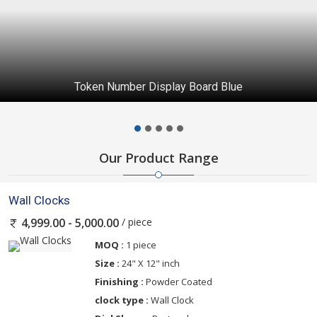
Token Number Display Board Blue
Our Product Range
Wall Clocks
/ piece
4,999.00 - 5,000.00
MOQ :
1 piece
Size :
24" X 12" inch
Finishing :
Powder Coated
clock type :
Wall Clock