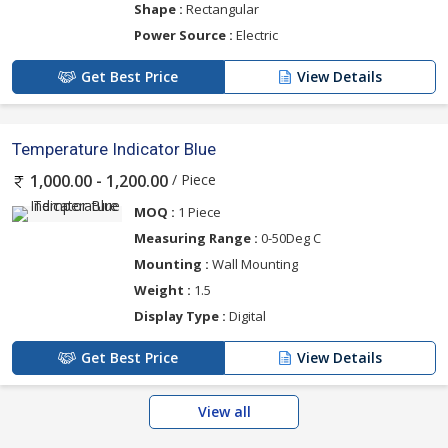
Shape :
Rectangular
Power Source :
Electric
Get Best Price
View Details
Temperature Indicator Blue
/ Piece
1,000.00 - 1,200.00
MOQ :
1 Piece
Measuring Range :
0-50Deg C
Mounting :
Wall Mounting
Weight :
1.5
Display Type :
Digital
Get Best Price
View Details
View all