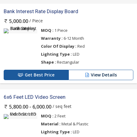
Bank Interest Rate Display Board
/ Piece
5,000.00
MOQ :
1 Piece
Warranty :
6-12 Month
Color Of Display :
Red
Lighting Type :
LED
Shape :
Rectangular
Get Best Price
View Details
6x6 Feet LED Video Screen
/ seq feet
5,800.00 - 6,000.00
MOQ :
2 Feet
Material :
Metal & Plastic
Lighting Type :
LED