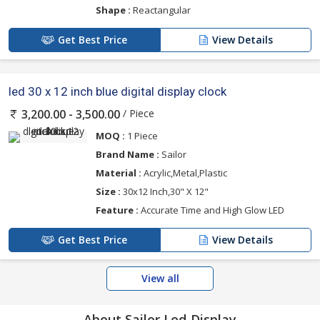
Shape :
Reactangular
Get Best Price
View Details
led 30 x 12 inch blue digital display clock
/ Piece
3,200.00 - 3,500.00
MOQ :
1 Piece
Brand Name :
Sailor
Material :
Acrylic,Metal,Plastic
Size :
30x12 Inch,30" X 12"
Feature :
Accurate Time and High Glow LED
Get Best Price
View Details
View all
About Sailor Led Display