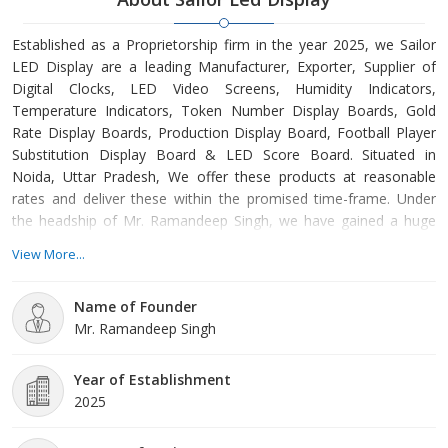
Established as a Proprietorship firm in the year 2025, we Sailor
LED Display are a leading Manufacturer, Exporter, Supplier of
Digital Clocks, LED Video Screens, Humidity Indicators,
Temperature Indicators, Token Number Display Boards, Gold
Rate Display Boards, Production Display Board, Football Player
Substitution Display Board & LED Score Board. Situated in
Noida, Uttar Pradesh, We offer these products at reasonable
rates and deliver these within the promised time-frame. Under
the headship of Mr. Ramandeep Singh, we have gained a huge
clientele across the nation.
View More...
Name of Founder
Mr. Ramandeep Singh
Year of Establishment
2025