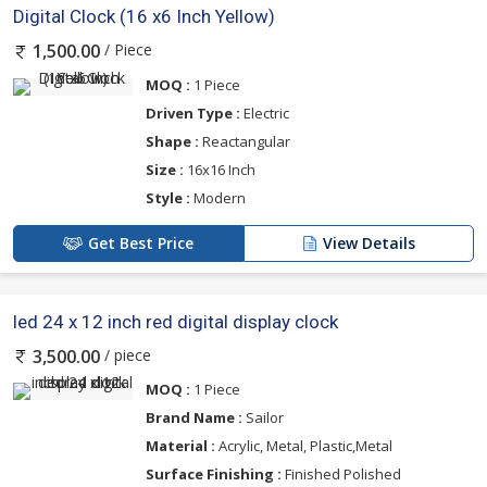
Digital Clock (16 x6 Inch Yellow)
/ Piece
1,500.00
MOQ :
1 Piece
Driven Type :
Electric
Shape :
Reactangular
Size :
16x16 Inch
Style :
Modern
Get Best Price
View Details
led 24 x 12 inch red digital display clock
/ piece
3,500.00
MOQ :
1 Piece
Brand Name :
Sailor
Material :
Acrylic, Metal, Plastic,Metal
Surface Finishing :
Finished Polished