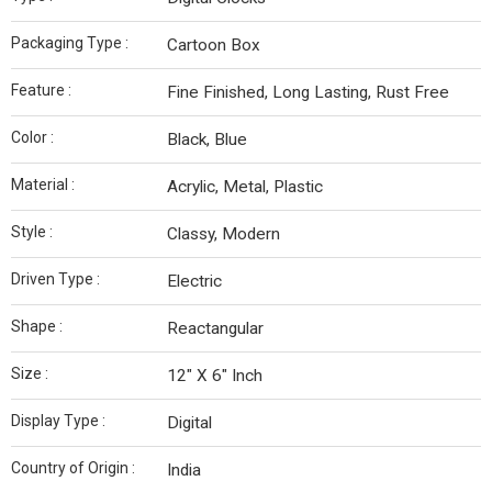
Packaging Type :
Cartoon Box
Feature :
Fine Finished, Long Lasting, Rust Free
Color :
Black, Blue
Material :
Acrylic, Metal, Plastic
Style :
Classy, Modern
Driven Type :
Electric
Shape :
Reactangular
Size :
12" X 6" Inch
Display Type :
Digital
Country of Origin :
India