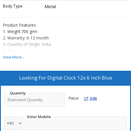
Body Type :
Metal
Product Features:
1. Weight:700 grm
2. Warranty: 6-12 month
3. Country of Origin: India
4. Power Consumption: 12v
5. Battery Backup: yes
View More...
6. Heavy Cabinet
7. Bright FND Display
8. Powder Coated Finish
Looking For
Digital Clock 12x 6 Inch Blue
Quantity
Piece
Edit
Enter Mobile
+91