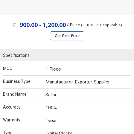
900.00 - 1,200.00
/ Piece
( + 18% GST applicable)
Get Best Price
Specifications
MOQ :
1 Piece
Business Type :
Manufacturer, Exporter, Supplier
Brand Name :
Sailor
Accuracy :
100%
Warranty :
1year
Type :
Digital Clocks