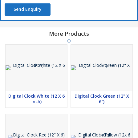
Send Enquiry
More Products
Digital Clock White (12 X 6
Digital Clock Green (12" X
Inch)
6")