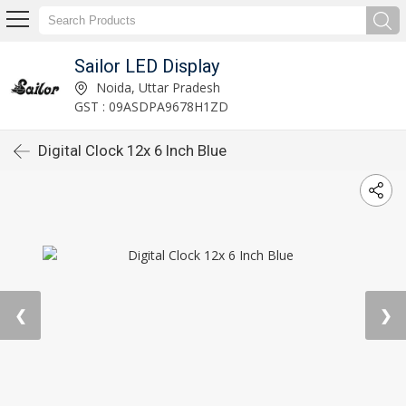
Sailor LED Display
Noida, Uttar Pradesh
GST : 09ASDPA9678H1ZD
Digital Clock 12x 6 Inch Blue
❮
❯