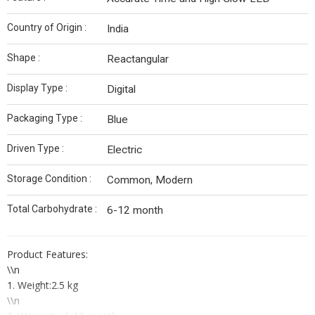
Country of Origin :
India
Shape :
Reactangular
Display Type :
Digital
Packaging Type :
Blue
Driven Type :
Electric
Storage Condition :
Common, Modern
Total Carbohydrate :
6-12 month
Product Features:
\\n
1. Weight:2.5 kg
\\n