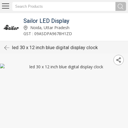
Sailor LED Display
Noida, Uttar Pradesh
GST : 09ASDPA9678H1ZD
led 30 x 12 inch blue digital display clock