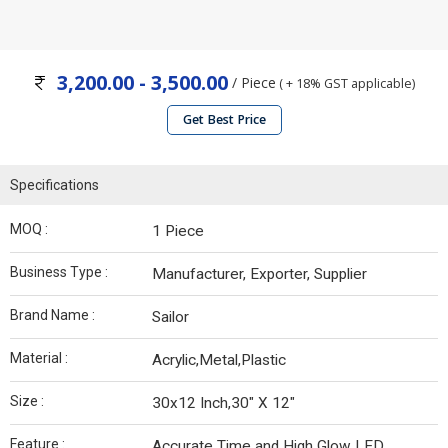
3,200.00 - 3,500.00
/ Piece
( + 18% GST applicable)
Get Best Price
Specifications
MOQ :
1 Piece
Business Type :
Manufacturer, Exporter, Supplier
Brand Name :
Sailor
Material :
Acrylic,Metal,Plastic
Size :
30x12 Inch,30" X 12"
Feature :
Accurate Time and High Glow LED