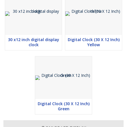
30 x12 inch digital display
Digital Clock (30 X 12 Inch)
clock
Yellow
Digital Clock (30 X 12 Inch)
Green