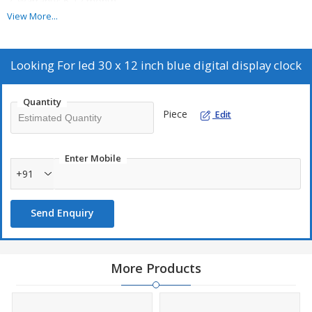
2. Warranty: 6-12 month
\\n
View More...
3. Country of Origin: India
\\n
4. Power Consumption: 18v
Looking For
led 30 x 12 inch blue digital display clock
\\n
5. Battery Backup: yes
Quantity
\\n
Piece
Edit
6. Heavy Cabinet
\\n
7. Bright LED Display
Enter Mobile
\\n
+91
8. Powder Coated Finish
Send Enquiry
More Products