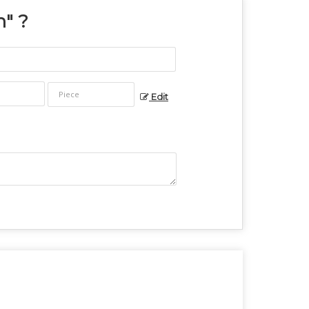
n
" ?
Edit