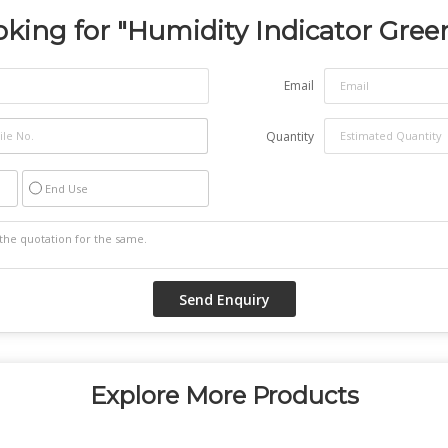
king for "
Humidity Indicator Gree
Email
Quantity
End Use
Explore More Products