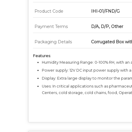
Product Code
IHI-01/FND/G
Payment Terms
D/A, D/P, Other
Packaging Details
Corrugated Box wit
Features
:
Humidity Measuring Range: 0-100% RH, with an 
Power supply: 12V DC input power supply with a
Display: Extra large display to monitor the para
Uses: In critical applications such as pharmaceu
Centers, cold storage, cold chains, food, Operat