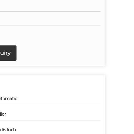
uiry
tomatic
ilor
x16 Inch