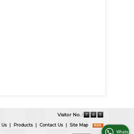
Visitor No. :
 Us
|
Products
|
Contact Us
|
Site Map
WhatsApp Us