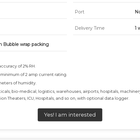
Port
No
Delivery Time
1 
h Bubble wrap packing
accuracy of 2% RH.
 minimum of 2 amp current rating.
meters of humidity.
ticals, bio-medical, logistics, warehouses, airports, hospitals, machine
ion Theaters, ICU, Hospitals, and so on, with optional data logger.
Yes! I am interested