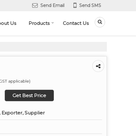
Send Email
Send SMS
out Us
Products
Contact Us
GST applicable)
Get Best Price
 Exporter, Supplier