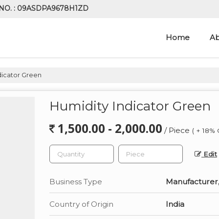
NO. : 09ASDPA9678H1ZD
Home
Ab
dicator Green
Humidity Indicator Green
1,500.00 - 2,000.00
/ Piece
( + 18% 
Edit
Business Type
Manufacturer,
Country of Origin
India