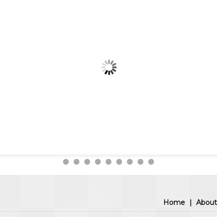
Home
|
About