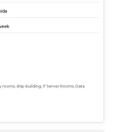
ida
week
ry rooms, ship-building, IT Server Rooms, Data