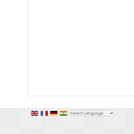
Powered by
Translate