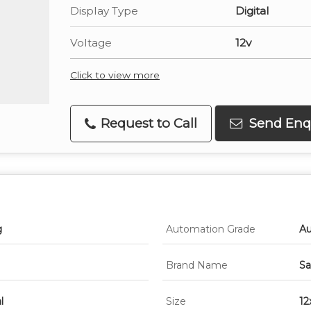
Display Type
Digital
Voltage
12v
Click to view more
Request to Call
Send Enq
g
Automation Grade
Au
Brand Name
Sa
l
Size
12