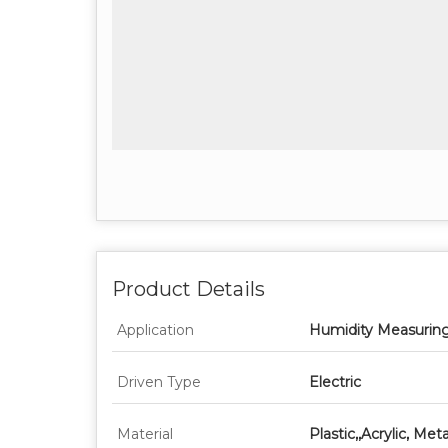
Product Details
Application
Humidity Measurin
Driven Type
Electric
Material
Plastic,,Acrylic, Meta