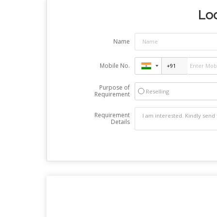
Loo
Name
Mobile No.
Purpose of
Reselling
Requirement
Requirement
Details