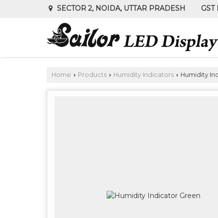
GST 
SECTOR 2, NOIDA, UTTAR PRADESH
Home
Products
Humidity Indicators
Humidity In
›
›
›