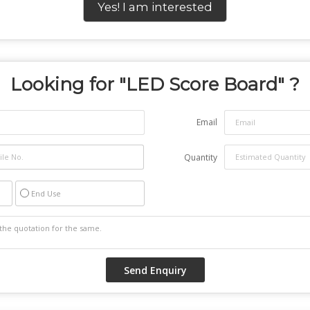
Yes! I am interested
Looking for "
LED Score Board
" ?
Email
Quantity
End Use