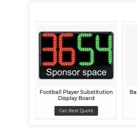
ay Board
Football Player Substitution
Ba
Display Board
ote
Get Best Quote