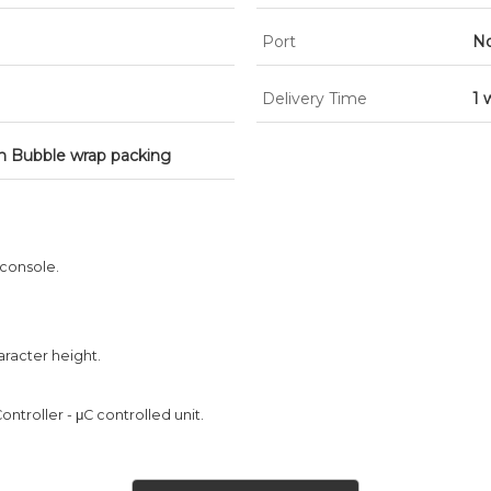
Port
No
Delivery Time
1 
h Bubble wrap packing
 console.
aracter height.
ontroller - μC controlled unit.