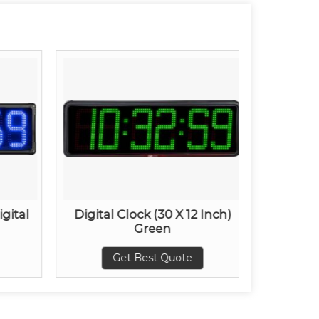
igital
Digital Clock (30 X 12 Inch)
30 x12
Green
Get Best Quote