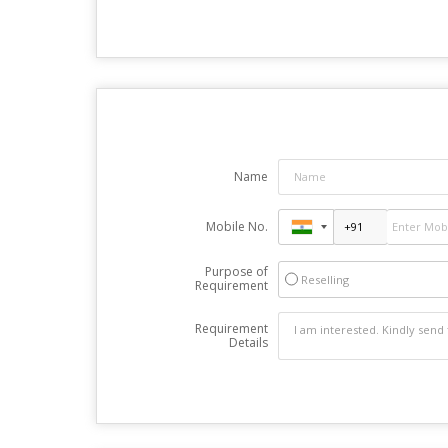
Name
Mobile No.
Purpose of
Reselling
Requirement
Requirement
Details