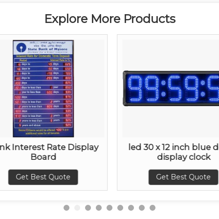
Explore More Products
nk Interest Rate Display
led 30 x 12 inch blue d
Board
display clock
Get Best Quote
Get Best Quote