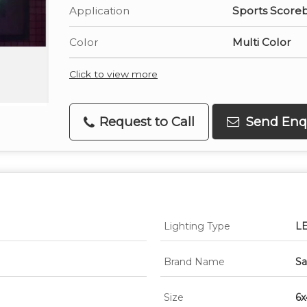
Application
Sports Score
Color
Multi Color
Click to view more
Request to Call
Send Enq
Lighting Type
L
Brand Name
Sa
Size
6x