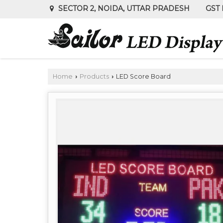
GST 
SECTOR 2, NOIDA, UTTAR PRADESH
Home
Products
LED Score Board
›
›