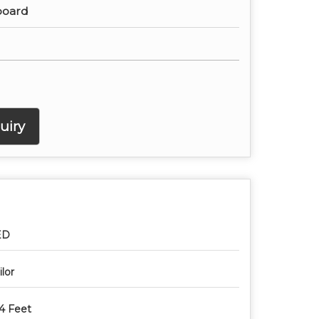
board
uiry
ED
ilor
4 Feet