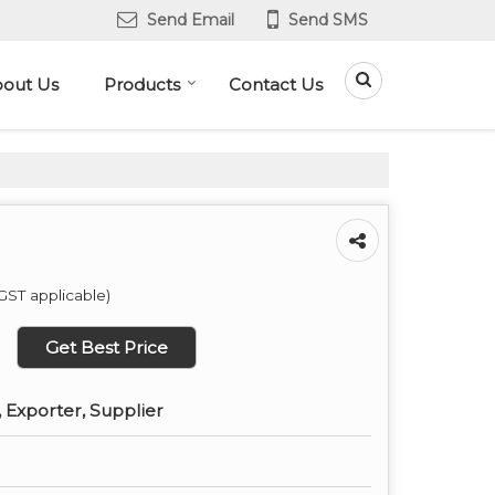
Send Email
Send SMS
out Us
Products
Contact Us
GST applicable)
Get Best Price
 Exporter, Supplier