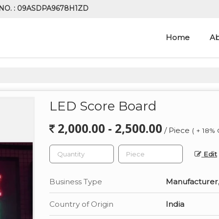
NO. : 09ASDPA9678H1ZD
Home
Ab
LED Score Board
2,000.00 - 2,500.00
/ Piece
( + 18% 
Edit
Business Type
Manufacturer,
Country of Origin
India