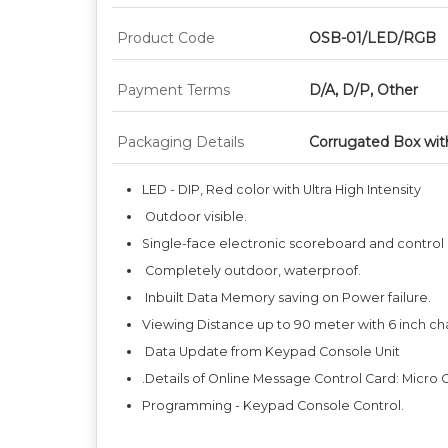
Product Code
OSB-01/LED/RGB
Payment Terms
D/A, D/P, Other
Packaging Details
Corrugated Box wit
LED - DIP, Red color with Ultra High Intensity
Outdoor visible.
Single-face electronic scoreboard and control
Completely outdoor, waterproof.
Inbuilt Data Memory saving on Power failure.
Viewing Distance up to 90 meter with 6 inch ch
Data Update from Keypad Console Unit
.Details of Online Message Control Card: Micro C
Programming - Keypad Console Control.