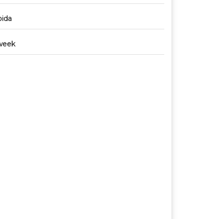
ida
week