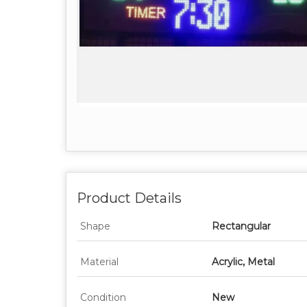
Product Details
Shape
Rectangular
Material
Acrylic, Metal
Condition
New