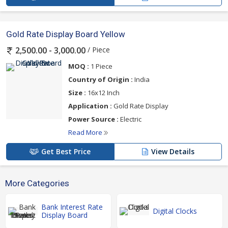
Gold Rate Display Board Yellow
/ Piece
2,500.00 - 3,000.00
MOQ :
1 Piece
Country of Origin :
India
Size :
16x12 Inch
Application :
Gold Rate Display
Power Source :
Electric
Read More
Get Best Price
View Details
More Categories
Bank Interest Rate
Digital Clocks
Display Board