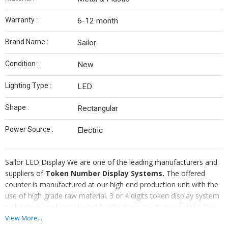
Warranty :
6-12 month
Brand Name :
Sailor
Condition :
New
Lighting Type :
LED
Shape :
Rectangular
Power Source :
Electric
Sailor LED Display We are one of the leading manufacturers and
suppliers of
Token Number Display Systems.
The offered
counter is manufactured at our high end production unit with the
use of high grade raw material. 3 or 4 digits token display system
with telephone keypad used for Doctors, courts to cool the Que.
These systems help provide comfort to both to the visitors as
View More...