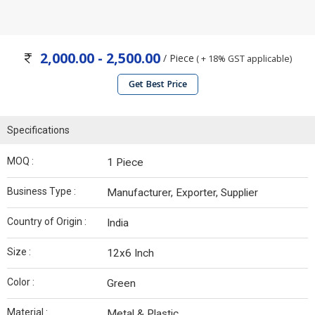
2,000.00 - 2,500.00
/ Piece
( + 18% GST applicable)
Get Best Price
Specifications
MOQ :
1 Piece
Business Type :
Manufacturer, Exporter, Supplier
Country of Origin :
India
Size :
12x6 Inch
Color :
Green
Material :
Metal & Plastic