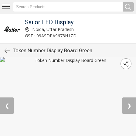
Sailor LED Display
Noida, Uttar Pradesh
GST : 09ASDPA9678H1ZD
Token Number Display Board Green
❮
❯