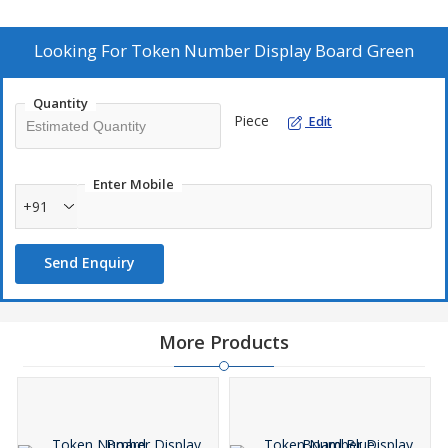
well as employees. Data is dynamic and hence keep production
team always update with latest statistics.
Looking For
Token Number Display Board Green
Quantity
Piece
Edit
Enter Mobile
+91
Send Enquiry
More Products