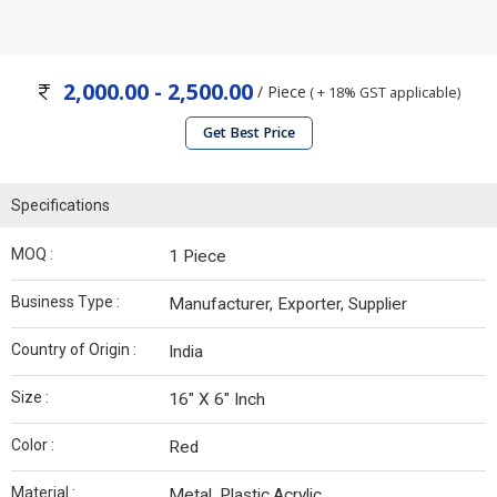
2,000.00 - 2,500.00
/ Piece
( + 18% GST applicable)
Get Best Price
Specifications
MOQ :
1 Piece
Business Type :
Manufacturer, Exporter, Supplier
Country of Origin :
India
Size :
16" X 6" Inch
Color :
Red
Material :
Metal, Plastic,Acrylic