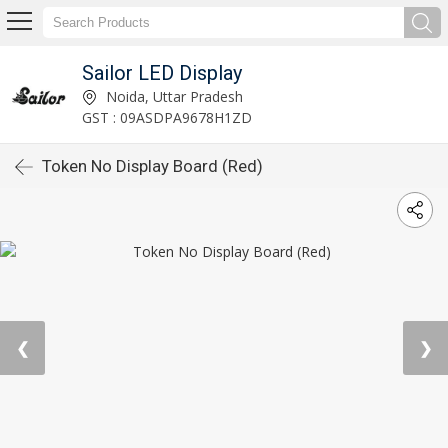
Sailor LED Display
Noida, Uttar Pradesh
GST : 09ASDPA9678H1ZD
Token No Display Board (Red)
❮
❯