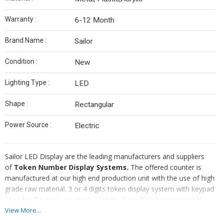
Warranty :
6-12 Month
Brand Name :
Sailor
Condition :
New
Lighting Type :
LED
Shape :
Rectangular
Power Source :
Electric
Sailor LED Display are the leading manufacturers and suppliers
of
Token Number Display Systems.
The offered counter is
manufactured at our high end production unit with the use of high
grade raw material. 3 or 4 digits token display system with keypad
used for Doctors, courts to cool the Que. These systems help
provide comfort to both to the visitors as well as employees.
View More...