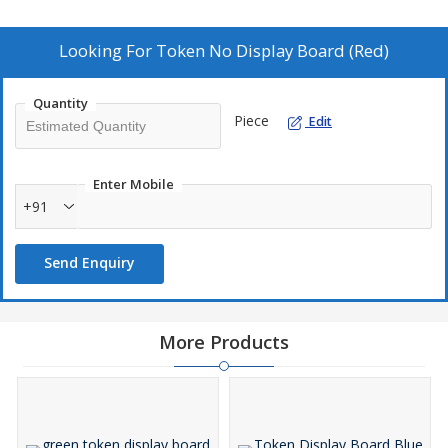
Data is dynamic and hence keep production team always update
with latest statistics.
Looking For
Token No Display Board (Red)
Quantity
Piece
Edit
Enter Mobile
+91
Send Enquiry
More Products