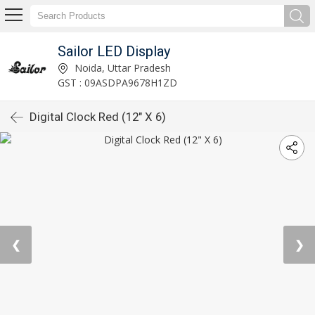
Sailor LED Display
Noida, Uttar Pradesh
GST : 09ASDPA9678H1ZD
Digital Clock Red (12" X 6)
❮
❯