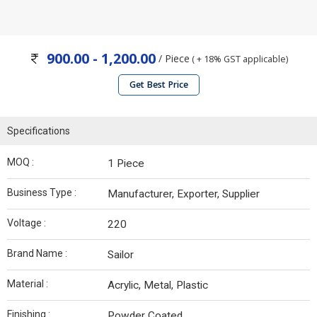
900.00 - 1,200.00
/ Piece
( + 18% GST applicable)
Get Best Price
Specifications
MOQ :
1 Piece
Business Type :
Manufacturer, Exporter, Supplier
Voltage :
220
Brand Name :
Sailor
Material :
Acrylic, Metal, Plastic
Finishing :
Powder Coated