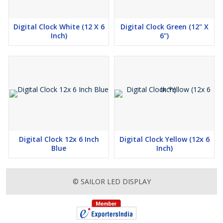
Digital Clock White (12 X 6
Digital Clock Green (12" X
Inch)
6")
Digital Clock 12x 6 Inch
Digital Clock Yellow (12x 6
Blue
Inch)
© SAILOR LED DISPLAY