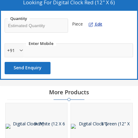
8. Powder Coated Finish
Looking For
Digital Clock Red (12" X 6)
Quantity
Piece
Edit
Enter Mobile
+91
Send Enquiry
More Products