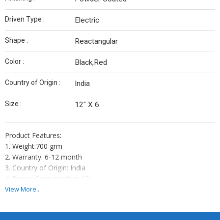
Driven Type :
Electric
Shape :
Reactangular
Color :
Black,Red
Country of Origin :
India
Size :
12" X 6
Product Features:
1. Weight:700 grm
2. Warranty: 6-12 month
3. Country of Origin: India
4. Power Consumption: 12v
5. Battery Backup: yes
View More...
6. Heavy Cabinet
7. Bright FND Display