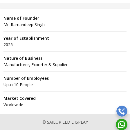
Name of Founder
Mr. Ramandeep Singh
Year of Establishment
2025
Nature of Business
Manufacturer, Exporter & Supplier
Number of Employees
Upto 10 People
Market Covered
Worldwide
© SAILOR LED DISPLAY