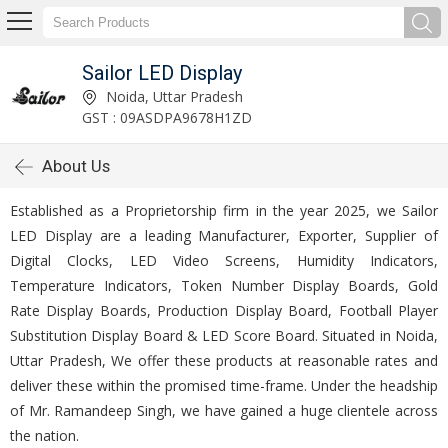
Sailor LED Display
Noida, Uttar Pradesh
GST : 09ASDPA9678H1ZD
About Us
Established as a Proprietorship firm in the year 2025, we Sailor
LED Display are a leading Manufacturer, Exporter, Supplier of
Digital Clocks, LED Video Screens, Humidity Indicators,
Temperature Indicators, Token Number Display Boards, Gold
Rate Display Boards, Production Display Board, Football Player
Substitution Display Board & LED Score Board. Situated in Noida,
Uttar Pradesh, We offer these products at reasonable rates and
deliver these within the promised time-frame. Under the headship
of Mr. Ramandeep Singh, we have gained a huge clientele across
the nation.