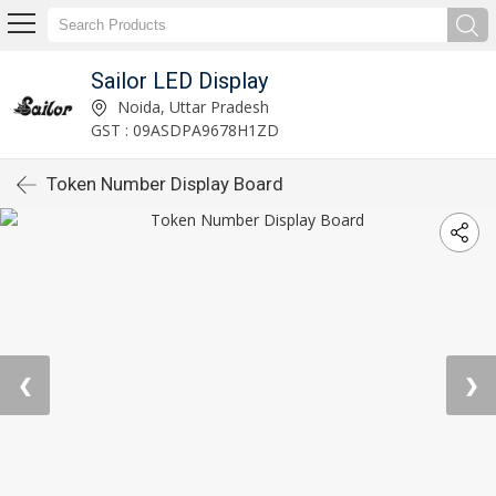
Sailor LED Display
Noida, Uttar Pradesh
GST : 09ASDPA9678H1ZD
Token Number Display Board
❮
❯