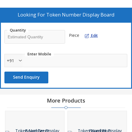
well as employees. Data is dynamic and hence keep production
team always update with latest statistics.
Looking For
Token Number Display Board
Quantity
Piece
Edit
Enter Mobile
+91
Send Enquiry
More Products