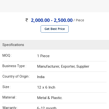
2,000.00 - 2,500.00
/ Piece
Get Best Price
Specifications
MOQ :
1 Piece
Business Type :
Manufacturer, Exporter, Supplier
Country of Origin :
India
Size :
12 x 6 Inch
Material :
Metal & Plastic.
Warranty :
6-12 month