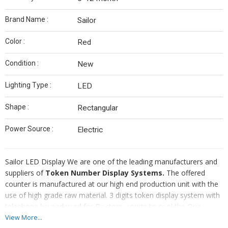
Brand Name :
Sailor
Color :
Red
Condition :
New
Lighting Type :
LED
Shape :
Rectangular
Power Source :
Electric
Sailor LED Display We are one of the leading manufacturers and
suppliers of
Token Number Display Systems.
The offered
counter is manufactured at our high end production unit with the
use of high grade raw material. 3 digits token display system with
telephone keypad used for Doctors, courts to cool the Que.
These systems help provide comfort to both to the visitors as
View More...