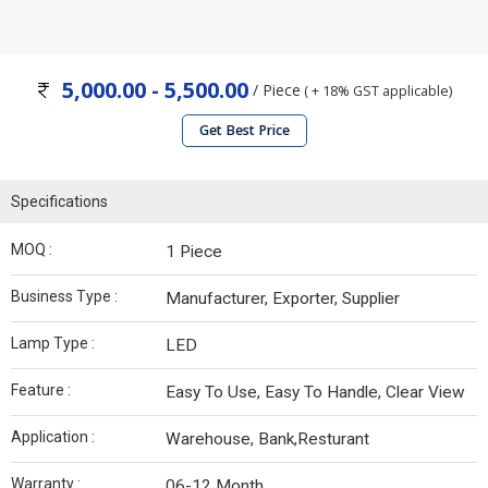
5,000.00 - 5,500.00
/ Piece
( + 18% GST applicable)
Get Best Price
Specifications
MOQ :
1 Piece
Business Type :
Manufacturer, Exporter, Supplier
Lamp Type :
LED
Feature :
Easy To Use, Easy To Handle, Clear View
Application :
Warehouse, Bank,Resturant
Warranty :
06-12 Month