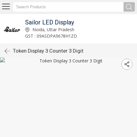
Sailor LED Display
Noida, Uttar Pradesh
GST : 09ASDPA9678H1ZD
Token Display 3 Counter 3 Digit