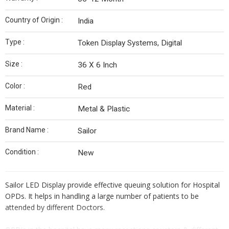
Country of Origin :
India
Type :
Token Display Systems, Digital
Size :
36 X 6 Inch
Color :
Red
Material :
Metal & Plastic
Brand Name :
Sailor
Condition :
New
Sailor LED Display provide effective queuing solution for Hospital
OPDs. It helps in handling a large number of patients to be
attended by different Doctors.